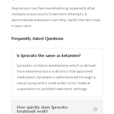
Depression can feel overwhelming, especially after
multiple unsuccessful treatment attempts. A
personalized evaluation can help clarify the next step
in your care.
Frequently Asked Questions
Is Spravato the same as ketamine?
Spravato contains esketamine, which is derived
from ketamine but is a distinct FDA-approved
medication. Spravato is administered through a
nasal spray and is used under strict medical
supervision in certified treatment settings.
How quickly does Spravato
treatment work?