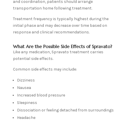
and coordination, patients should arrange
transportation home following treatment.
Treatment frequency is typically highest during the
initial phase and may decrease over time based on
response and clinical recommendations.
What Are the Possible Side Effects of Spravato?
Like any medication, Spravato treatment carries
potential side effects.
Common side effects may include:
Dizziness
Nausea
Increased blood pressure
Sleepiness
Dissociation or feeling detached from surroundings
Headache