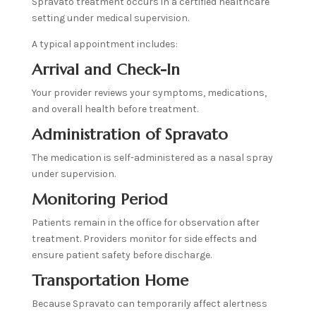
Spravato treatment occurs in a certified healthcare
setting under medical supervision.
A typical appointment includes:
Arrival and Check-In
Your provider reviews your symptoms, medications,
and overall health before treatment.
Administration of Spravato
The medication is self-administered as a nasal spray
under supervision.
Monitoring Period
Patients remain in the office for observation after
treatment. Providers monitor for side effects and
ensure patient safety before discharge.
Transportation Home
Because Spravato can temporarily affect alertness