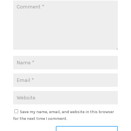
Save my name, email, and website in this browser
for the next time I comment.