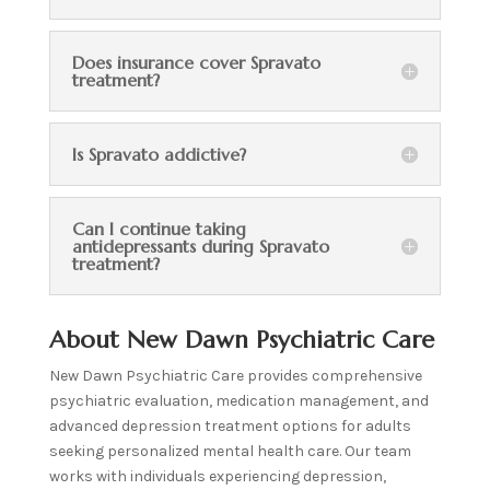
Does insurance cover Spravato
treatment?
Is Spravato addictive?
Can I continue taking
antidepressants during Spravato
treatment?
About New Dawn Psychiatric Care
New Dawn Psychiatric Care provides comprehensive
psychiatric evaluation, medication management, and
advanced depression treatment options for adults
seeking personalized mental health care. Our team
works with individuals experiencing depression,