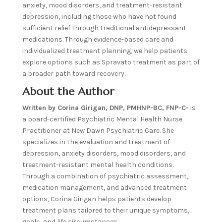
anxiety, mood disorders, and treatment-resistant
depression, including those who have not found
sufficient relief through traditional antidepressant
medications. Through evidence-based care and
individualized treatment planning, we help patients
explore options such as Spravato treatment as part of
a broader path toward recovery.
About the Author
Written by Corina Girigan, DNP, PMHNP-BC, FNP-C-
is
a board-certified Psychiatric Mental Health Nurse
Practitioner at New Dawn Psychiatric Care. She
specializes in the evaluation and treatment of
depression, anxiety disorders, mood disorders, and
treatment-resistant mental health conditions.
Through a combination of psychiatric assessment,
medication management, and advanced treatment
options, Corina Girigan helps patients develop
treatment plans tailored to their unique symptoms,
goals, and life circumstances.