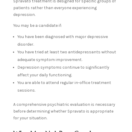
Spravato treatment is designed for specific groups of
patients rather than everyone experiencing
depression.
You may be a candidate if:
You have been diagnosed with major depressive
disorder.
You have tried at least two antidepressants without
adequate symptom improvement.
Depression symptoms continue to significantly
affect your daily functioning.
You are able to attend regular in-office treatment
sessions.
A comprehensive psychiatric evaluation is necessary
before determining whether Spravato is appropriate
for your situation.