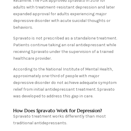
ketamine. The FDA approved Spravato in 2019 for
adults with treatment-resistant depression and later
expanded approval for adults experiencing major
depressive disorder with acute suicidal thoughts or
behaviors.
Spravato is not prescribed as a standalone treatment.
Patients continue taking an oral antidepressant while
receiving Spravato under the supervision of a trained
healthcare provider.
According to the National Institute of Mental Health,
approximately one-third of people with major
depressive disorder do not achieve adequate symptom
relief from initial antidepressant treatment. Spravato
was developed to address this gap in care.
How Does Spravato Work for Depression?
Spravato treatment works differently than most
traditional antidepressants.