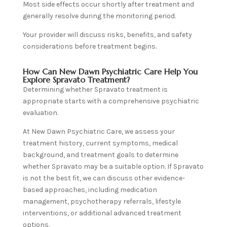
Most side effects occur shortly after treatment and
generally resolve during the monitoring period.
Your provider will discuss risks, benefits, and safety
considerations before treatment begins.
How Can New Dawn Psychiatric Care Help You
Explore Spravato Treatment?
Determining whether Spravato treatment is
appropriate starts with a comprehensive psychiatric
evaluation.
At New Dawn Psychiatric Care, we assess your
treatment history, current symptoms, medical
background, and treatment goals to determine
whether Spravato may be a suitable option. If Spravato
is not the best fit, we can discuss other evidence-
based approaches, including medication
management, psychotherapy referrals, lifestyle
interventions, or additional advanced treatment
options.