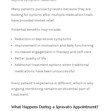
Many patients pursue Spravato because they are
looking for options after multiple medication trials
have provided limited relief.
Potential benefits may include:
Reduction in depressive symptoms
Improvement in motivation and daily functioning
Increased engagement in therapy and self-care
Better quality of life
Additional treatment options when traditional
medications have been unsuccessful
Every patient’s experience is different, which is why
ongoing monitoring remains an essential part of
treatment.
What Happens During a Spravato Appointment?