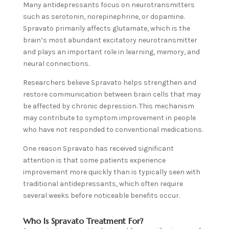
Many antidepressants focus on neurotransmitters
such as serotonin, norepinephrine, or dopamine.
Spravato primarily affects glutamate, which is the
brain’s most abundant excitatory neurotransmitter
and plays an important role in learning, memory, and
neural connections.
Researchers believe Spravato helps strengthen and
restore communication between brain cells that may
be affected by chronic depression. This mechanism
may contribute to symptom improvement in people
who have not responded to conventional medications.
One reason Spravato has received significant
attention is that some patients experience
improvement more quickly than is typically seen with
traditional antidepressants, which often require
several weeks before noticeable benefits occur.
Who Is Spravato Treatment For?