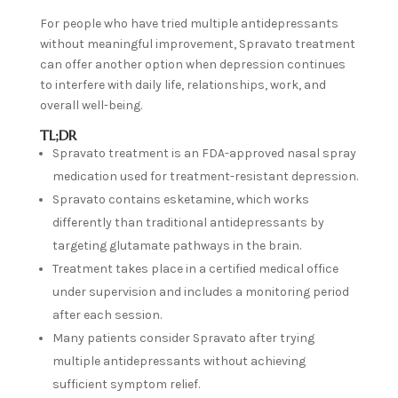
For people who have tried multiple antidepressants
without meaningful improvement, Spravato treatment
can offer another option when depression continues
to interfere with daily life, relationships, work, and
overall well-being.
TL;DR
Spravato treatment is an FDA-approved nasal spray
medication used for treatment-resistant depression.
Spravato contains esketamine, which works
differently than traditional antidepressants by
targeting glutamate pathways in the brain.
Treatment takes place in a certified medical office
under supervision and includes a monitoring period
after each session.
Many patients consider Spravato after trying
multiple antidepressants without achieving
sufficient symptom relief.