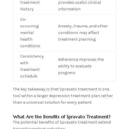
treatment
provides useful clinical
history
information
Co-
occurring
Anxiety, trauma, and other
mental
conditions may affect
health
treatment planning
conditions
Consistency
Adherence improves the
with
ability to evaluate
treatment
progress
schedule
The key takeaway is that Spravato treatment is one
tool within a larger depression treatment plan rather
than a universal solution for every patient.
What Are the Benefits of Spravato Treatment?
The potential benefits of Spravato treatment extend
beyond symptom reduction.