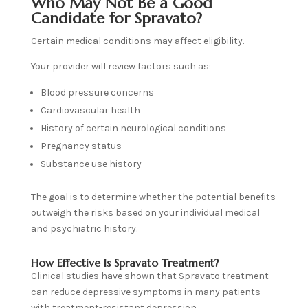
Who May Not Be a Good
Candidate for Spravato?
Certain medical conditions may affect eligibility.
Your provider will review factors such as:
Blood pressure concerns
Cardiovascular health
History of certain neurological conditions
Pregnancy status
Substance use history
The goal is to determine whether the potential benefits
outweigh the risks based on your individual medical
and psychiatric history.
How Effective Is Spravato Treatment?
Clinical studies have shown that Spravato treatment
can reduce depressive symptoms in many patients
with treatment-resistant depression.