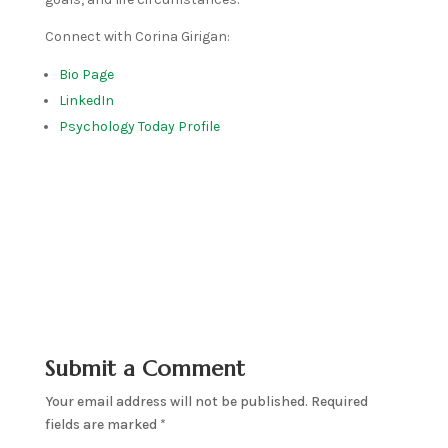
Connect with Corina Girigan:
Bio Page
LinkedIn
Psychology Today Profile
Submit a Comment
Your email address will not be published.
Required
fields are marked
*