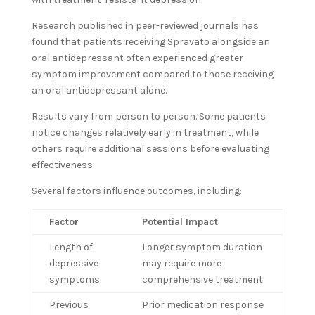
Research published in peer-reviewed journals has
found that patients receiving Spravato alongside an
oral antidepressant often experienced greater
symptom improvement compared to those receiving
an oral antidepressant alone.
Results vary from person to person. Some patients
notice changes relatively early in treatment, while
others require additional sessions before evaluating
effectiveness.
Several factors influence outcomes, including:
Factor
Potential Impact
Length of
Longer symptom duration
depressive
may require more
symptoms
comprehensive treatment
Previous
Prior medication response