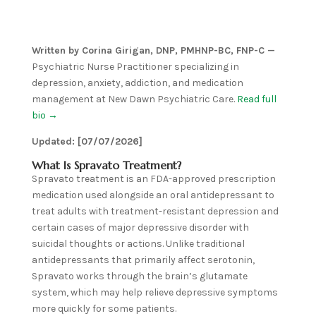
Written by Corina Girigan, DNP, PMHNP-BC, FNP-C —
Psychiatric Nurse Practitioner specializing in
depression, anxiety, addiction, and medication
management at New Dawn Psychiatric Care.
Read full
bio →
Updated: [07/07/2026]
What Is Spravato Treatment?
Spravato treatment is an FDA-approved prescription
medication used alongside an oral antidepressant to
treat adults with treatment-resistant depression and
certain cases of major depressive disorder with
suicidal thoughts or actions. Unlike traditional
antidepressants that primarily affect serotonin,
Spravato works through the brain’s glutamate
system, which may help relieve depressive symptoms
more quickly for some patients.