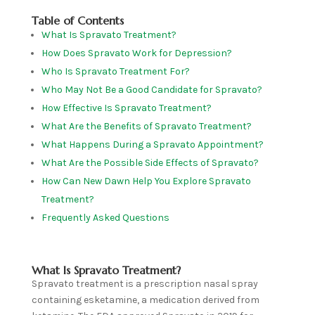
Table of Contents
What Is Spravato Treatment?
How Does Spravato Work for Depression?
Who Is Spravato Treatment For?
Who May Not Be a Good Candidate for Spravato?
How Effective Is Spravato Treatment?
What Are the Benefits of Spravato Treatment?
What Happens During a Spravato Appointment?
What Are the Possible Side Effects of Spravato?
How Can New Dawn Help You Explore Spravato
Treatment?
Frequently Asked Questions
What Is Spravato Treatment?
Spravato treatment is a prescription nasal spray
containing esketamine, a medication derived from