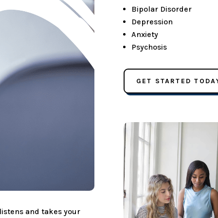
Bipolar Disorder
Depression
Anxiety
Psychosis
GET STARTED TODA
 listens and takes your