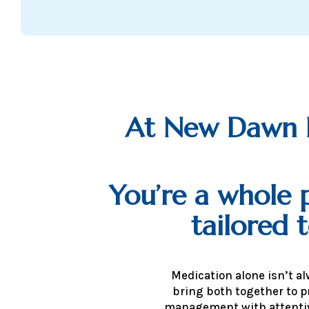
At New Dawn Ps
You’re a whole p
tailored 
Medication alone isn’t a
bring both together to p
management with attentiv