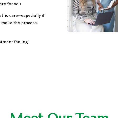
ere for you.
tric care—especially if
We make the process
intment feeling