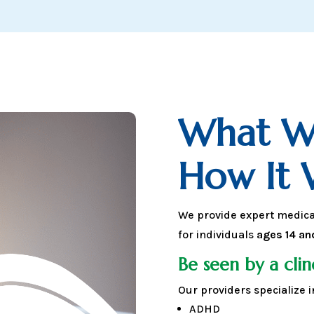
What W
How It 
We provide expert medic
for individuals
ages 14 an
Be seen by a clin
Our providers specialize i
ADHD