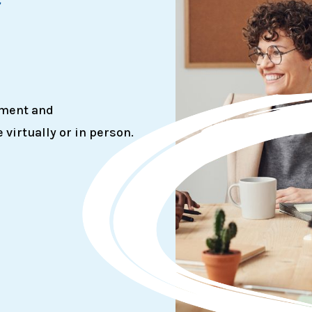
g
ement and
irtually or in person.