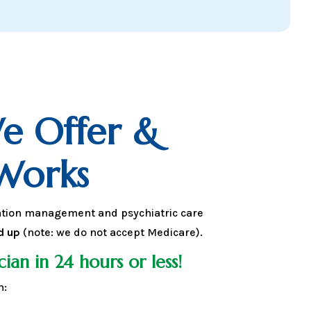
e Offer &
Works
ation management and psychiatric care
d up
(note: we do not accept Medicare).
cian in 24 hours or less!
n: