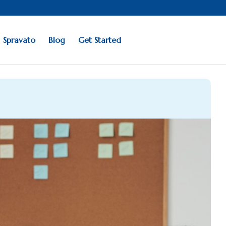
Spravato
Blog
Get Started