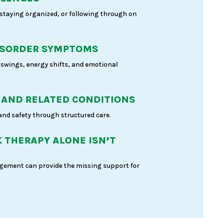
 staying organized, or following through on
ISORDER SYMPTOMS
swings, energy shifts, and emotional
 AND RELATED CONDITIONS
 and safety through structured care.
 THERAPY ALONE ISN’T
ement can provide the missing support for