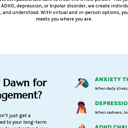
 ADHD, depression, or bipolar disorder, we create individ
, and understood. With virtual and in-person options, you
meets you where you are.
ANXIETY T
 Dawn for
When daily stress 
agement?
DEPRESSIO
When sadness, low
n’t just get a
ed to your long-term
ADHD CHA