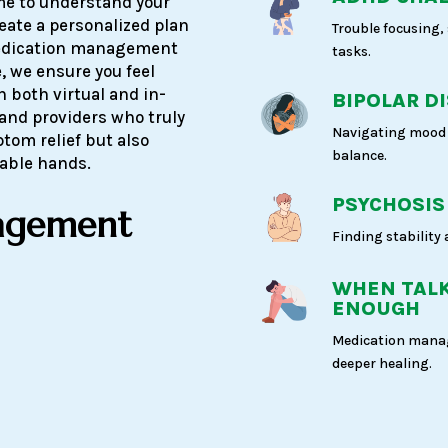
ime to understand your
reate a personalized plan
Trouble focusing,
medication management
tasks.
, we ensure you feel
h both virtual and in-
BIPOLAR D
 and providers who truly
Navigating mood 
ptom relief but also
balance.
pable hands.
PSYCHOSIS
agement
Finding stability
WHEN TALK
ENOUGH
Medication manag
deeper healing.