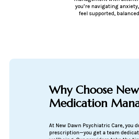
you’re navigating anxiety,
feel supported, balanced
Why Choose New
Medication Man
At New Dawn Psychiatric Care, you do
prescription—you get a team dedicat