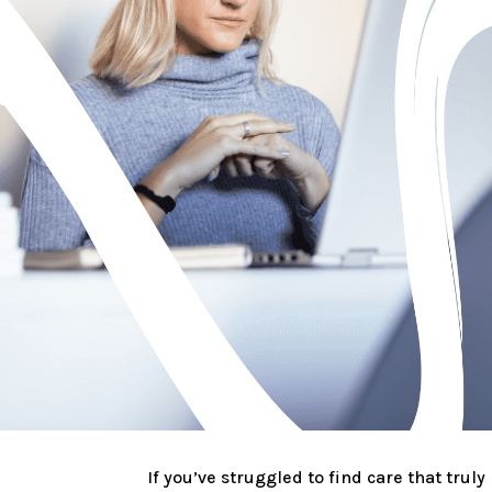
If you’ve struggled to find care that truly