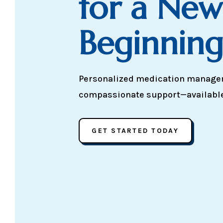
for a New
Beginnin
Personalized medication manag
compassionate support—available v
GET STARTED TODAY