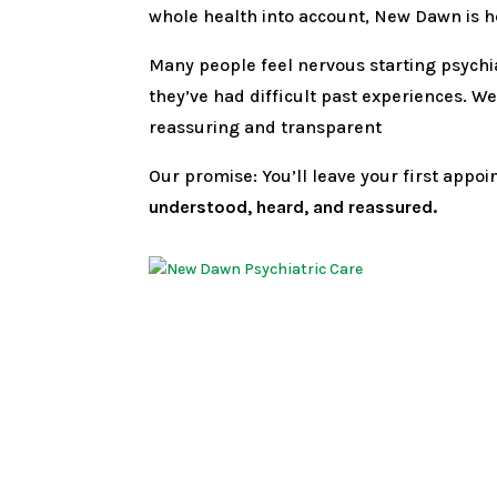
whole health into account, New Dawn is h
Many people feel nervous starting psychia
they’ve had difficult past experiences. 
reassuring and transparent
Our promise: You’ll leave your first appo
understood, heard, and reassured.