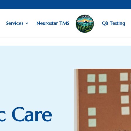
Services
Neurostar TMS
QB Testing
ic Care