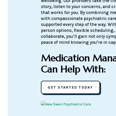
wellbeing. Our providers take the t
story, listen to your concerns, and c
that works for you. By combining 
with compassionate psychiatric care
supported every step of the way. Wit
person options, flexible scheduling,
collaborate, you’ll gain not only sym
peace of mind knowing you’re in ca
Medication Man
Can Help With:
GET STARTED TODAY