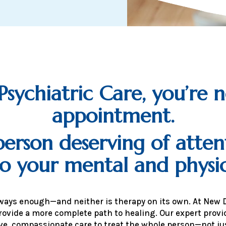
ychiatric Care, you’re n
appointment.
erson deserving of atten
to your mental and physic
lways enough—and neither is therapy on its own. At New 
rovide a more complete path to healing. Our expert pro
e, compassionate care to treat the whole person—not j