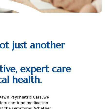
ot just another
tive, expert care
al health.
Dawn Psychiatric Care, we
viders combine medication
ust the symptoms. Whether