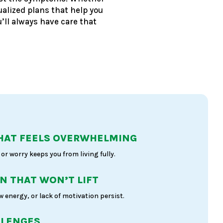
ualized plans that help you
’ll always have care that
HAT FEELS OVERWHELMING
or worry keeps you from living fully.
N THAT WON’T LIFT
 energy, or lack of motivation persist.
LLENGES