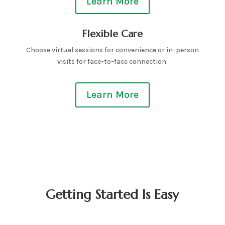
Learn More
Flexible Care
Choose virtual sessions for convenience or in-person
visits for face-to-face connection.
Learn More
Getting Started Is Easy