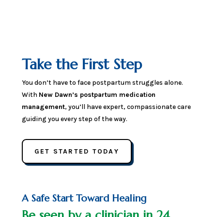
Take the First Step
You don’t have to face postpartum struggles alone.
With
New Dawn’s postpartum medication
management
, you’ll have expert, compassionate care
guiding you every step of the way.
GET STARTED TODAY
A Safe Start Toward Healing
Be seen by a clinician in 24