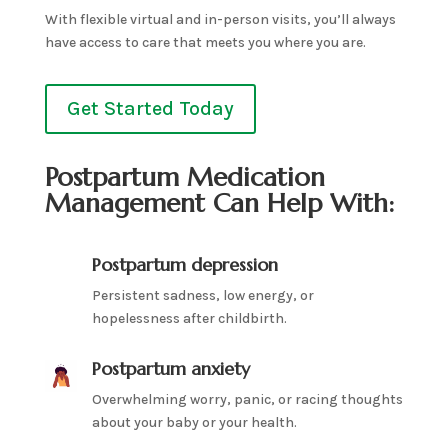
With flexible virtual and in-person visits, you’ll always
have access to care that meets you where you are.
Get Started Today
Postpartum Medication
Management Can Help With:
Postpartum depression
Persistent sadness, low energy, or
hopelessness after childbirth.
Postpartum anxiety
Overwhelming worry, panic, or racing thoughts
about your baby or your health.