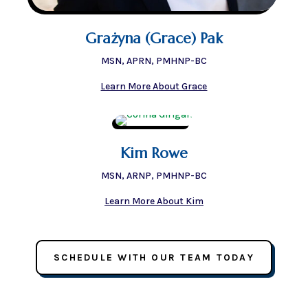
Grażyna (Grace) Pak
MSN, APRN, PMHNP-BC
Learn More About Grace
Kim Rowe
MSN, ARNP, PMHNP-BC
Learn More About Kim
SCHEDULE WITH OUR TEAM TODAY