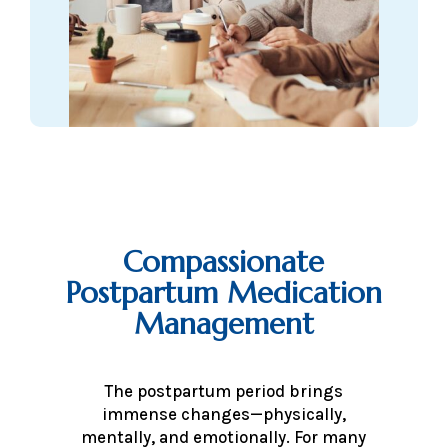
Compassionate
Postpartum Medication
Management
The postpartum period brings
immense changes—physically,
mentally, and emotionally. For many