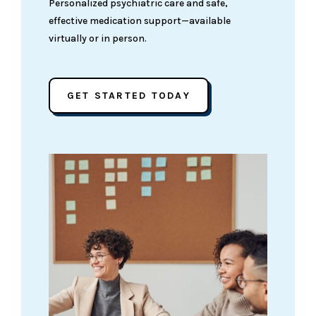
Personalized psychiatric care and safe,
effective medication support—available
virtually or in person.
GET STARTED TODAY