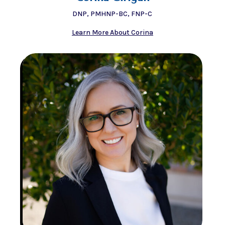
DNP, PMHNP-BC, FNP-C
Learn More About Corina