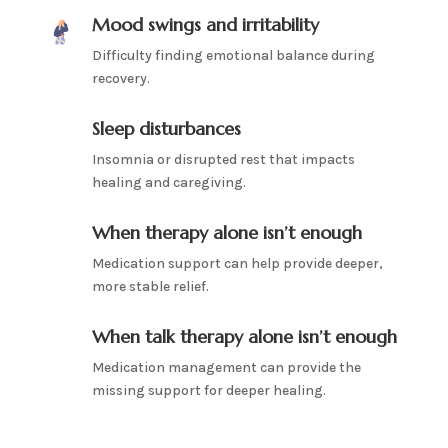
Mood swings and irritability
Difficulty finding emotional balance during
recovery.
Sleep disturbances
Insomnia or disrupted rest that impacts
healing and caregiving.
When therapy alone isn’t enough
Medication support can help provide deeper,
more stable relief.
When talk therapy alone isn’t enough
Medication management can provide the
missing support for deeper healing.