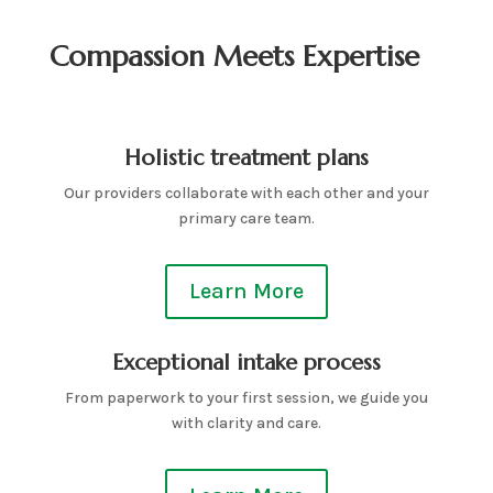
Compassion Meets Expertise
Holistic treatment plans
Our providers collaborate with each other and your
primary care team.
Learn More
Exceptional intake process
From paperwork to your first session, we guide you
with clarity and care.