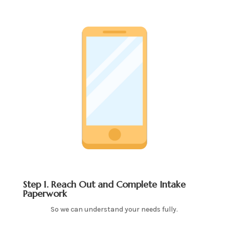
Step 1. Reach Out and Complete Intake
Paperwork
So we can understand your needs fully.