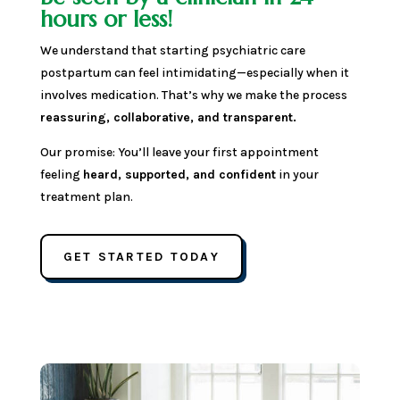
hours or less!
We understand that starting psychiatric care
postpartum can feel intimidating—especially when it
involves medication. That’s why we make the process
reassuring, collaborative, and transparent.
Our promise: You’ll leave your first appointment
feeling
heard, supported, and confident
in your
treatment plan.
GET STARTED TODAY