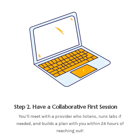
Step 2. Have a Collaborative First Session
You’ll meet with a provider who listens, runs labs if
needed, and builds a plan with you within 24 hours of
reaching out!