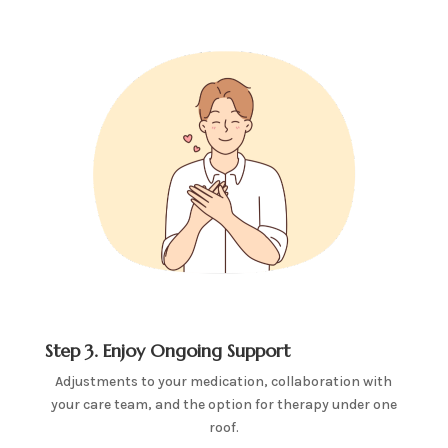
Step 3. Enjoy Ongoing Support
Adjustments to your medication, collaboration with
your care team, and the option for therapy under one
roof.