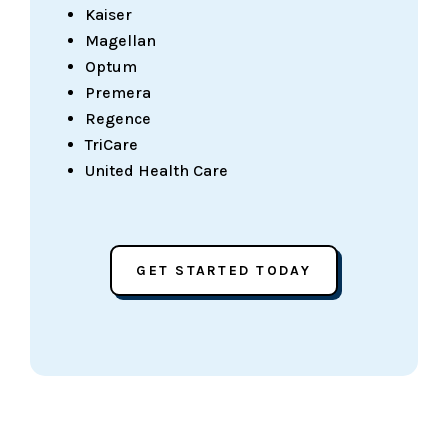
Kaiser
Magellan
Optum
Premera
Regence
TriCare
United Health Care
GET STARTED TODAY