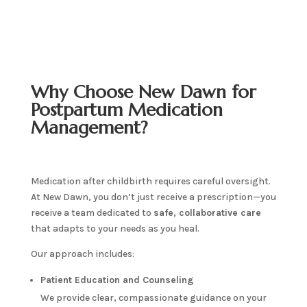
Why Choose New Dawn for
Postpartum Medication
Management?
Medication after childbirth requires careful oversight.
At New Dawn, you don’t just receive a prescription—you
receive a team dedicated to
safe, collaborative care
that adapts to your needs as you heal.
Our approach includes:
Patient Education and Counseling
We provide clear, compassionate guidance on your