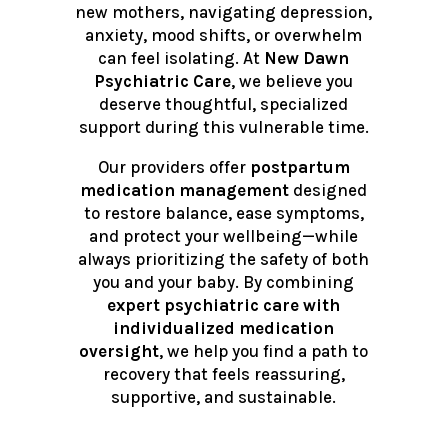
new mothers, navigating depression,
anxiety, mood shifts, or overwhelm
can feel isolating. At
New Dawn
Psychiatric Care
, we believe you
deserve thoughtful, specialized
support during this vulnerable time.
Our providers offer
postpartum
medication management
designed
to restore balance, ease symptoms,
and protect your wellbeing—while
always prioritizing the safety of both
you and your baby. By combining
expert psychiatric care with
individualized medication
oversight
, we help you find a path to
recovery that feels reassuring,
supportive, and sustainable.