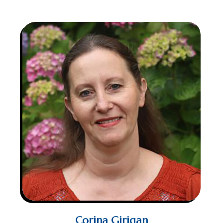
Corina Girigan