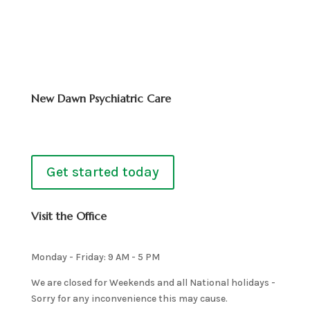
New Dawn Psychiatric Care
Get started today
Visit the Office
Monday - Friday: 9 AM - 5 PM
We are closed for Weekends and all National holidays -
Sorry for any inconvenience this may cause.