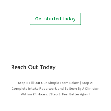
Get started today
Reach Out Today
Step 1: Fill Out Our Simple Form Below. | Step 2:
Complete Intake Paperwork and Be Seen By A Clinician
Within 24 Hours. | Step 3: Feel Better Again!