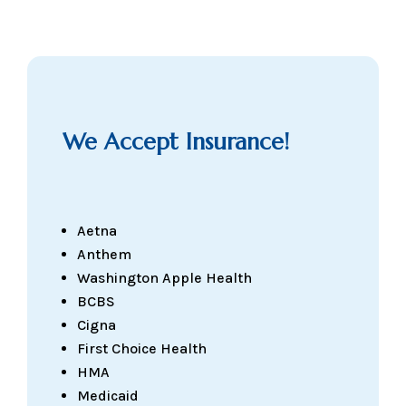
We Accept Insurance!
Aetna
Anthem
Washington Apple Health
BCBS
Cigna
First Choice Health
HMA
Medicaid