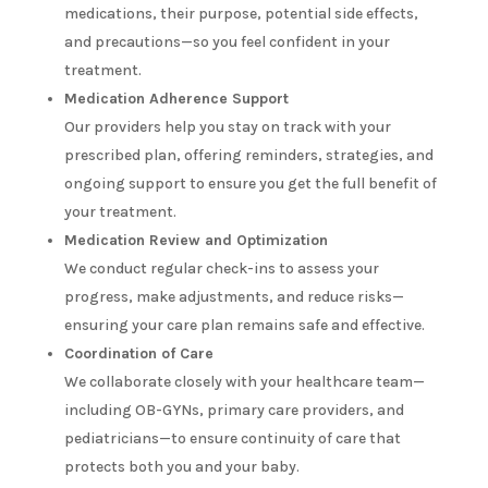
medications, their purpose, potential side effects,
and precautions—so you feel confident in your
treatment.
Medication Adherence Support
Our providers help you stay on track with your
prescribed plan, offering reminders, strategies, and
ongoing support to ensure you get the full benefit of
your treatment.
Medication Review and Optimization
We conduct regular check-ins to assess your
progress, make adjustments, and reduce risks—
ensuring your care plan remains safe and effective.
Coordination of Care
We collaborate closely with your healthcare team—
including OB-GYNs, primary care providers, and
pediatricians—to ensure continuity of care that
protects both you and your baby.