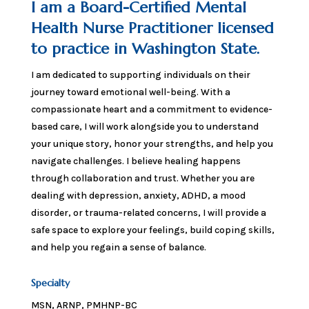
I am a Board-Certified Mental
Health Nurse Practitioner licensed
to practice in Washington State.
I am dedicated to supporting individuals on their
journey toward emotional well-being. With a
compassionate heart and a commitment to evidence-
based care, I will work alongside you to understand
your unique story, honor your strengths, and help you
navigate challenges. I believe healing happens
through collaboration and trust. Whether you are
dealing with depression, anxiety, ADHD, a mood
disorder, or trauma-related concerns, I will provide a
safe space to explore your feelings, build coping skills,
and help you regain a sense of balance.
Specialty
MSN, ARNP, PMHNP-BC