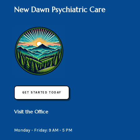
New Dawn Psychiatric Care
GET STARTED TODAY
Visit the Office
Monday - Friday: 9 AM - 5 PM