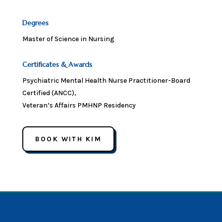
Degrees
Master of Science in Nursing
Certificates & Awards
Psychiatric Mental Health Nurse Practitioner-Board
Certified (ANCC),
Veteran’s Affairs PMHNP Residency
BOOK WITH KIM