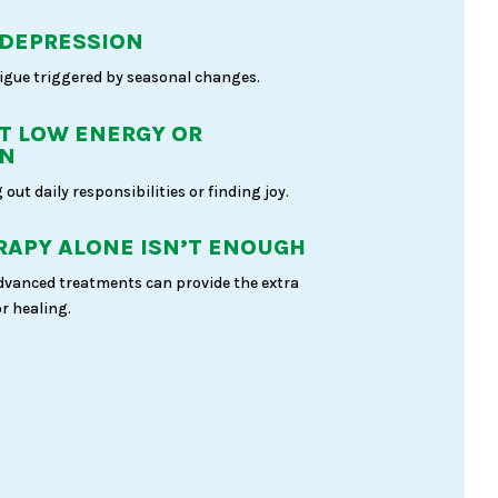
 DEPRESSION
igue triggered by seasonal changes.
T LOW ENERGY OR
ON
 out daily responsibilities or finding joy.
APY ALONE ISN’T ENOUGH
dvanced treatments can provide the extra
r healing.