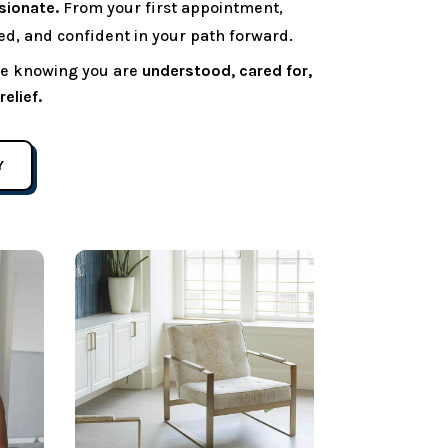
sionate.
From your first appointment,
ted, and confident in your path forward.
ave knowing you are
understood, cared for,
elief.
Y