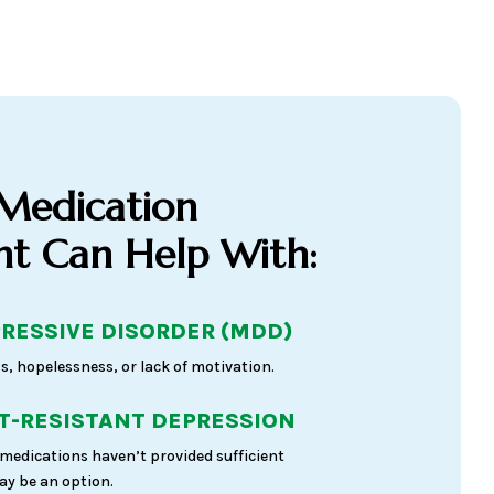
 Medication
 Can Help With:
RESSIVE DISORDER (MDD)
s, hopelessness, or lack of motivation.
-RESISTANT DEPRESSION
medications haven’t provided sufficient
y be an option.