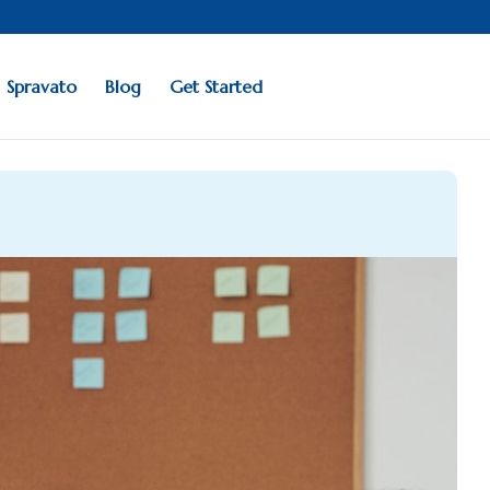
Spravato
Blog
Get Started