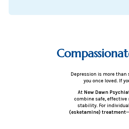
Compassionat
Depression is more than s
you once loved. If 
At
New Dawn Psychiat
combine safe, effective
stability. For individ
(esketamine) treatment
—