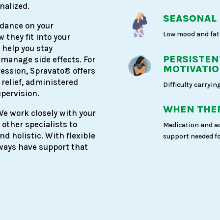
nalized.
SEASONAL
idance on your
Low mood and fat
 they fit into your
 help you stay
PERSISTEN
 manage side effects. For
MOTIVATI
ession, Spravato® offers
 relief, administered
Difficulty carrying
upervision.
WHEN THER
 We work closely with your
 other specialists to
Medication and a
d holistic. With flexible
support needed fo
always have support that