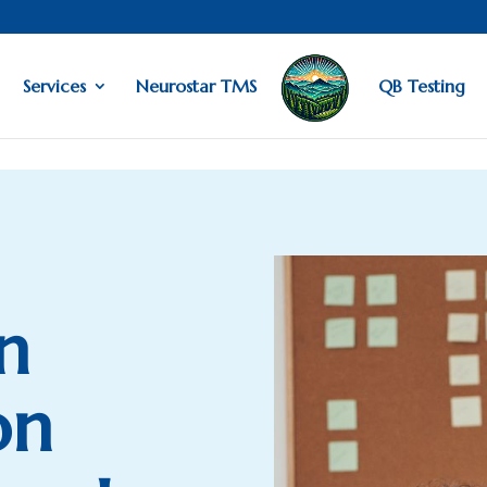
Services
Neurostar TMS
QB Testing
n
on