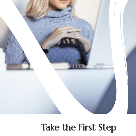
Take the First Step