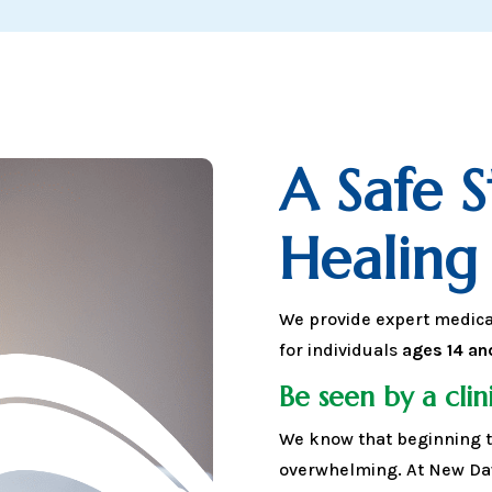
A Safe 
Healing
We provide expert medic
for individuals
ages 14 an
Be seen by a clini
We know that beginning t
overwhelming. At New Daw