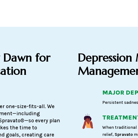
 Dawn for
Depression
ation
Management
MAJOR DEP
Persistent sadnes
r one-size-fits-all. We
atment—including
TREATMENT
Spravato®—so every plan
akes the time to
When traditional 
d goals, creating care
relief,
Spravato
ma