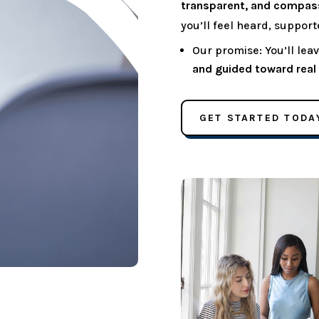
transparent, and compas
you’ll feel heard, suppor
Our promise: You’ll le
and guided toward real r
GET STARTED TODA