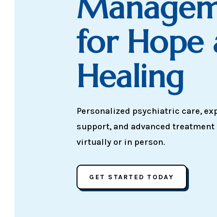
Managem
for Hope
Healing
Personalized psychiatric care, ex
support, and advanced treatment
virtually or in person.
GET STARTED TODAY