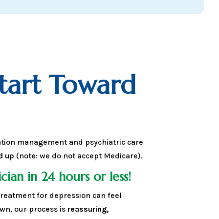
Start Toward
ation management and psychiatric care
d up
(note: we do not accept Medicare).
cian in 24 hours or less!
reatment for depression can feel
n, our process is
reassuring,