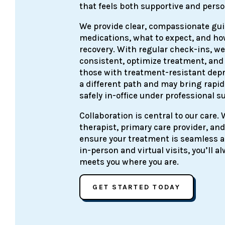
that feels both supportive and perso
We provide clear, compassionate gu
medications, what to expect, and how
recovery. With regular check-ins, we
consistent, optimize treatment, and
those with treatment-resistant depr
a different path and may bring rapid
safely in-office under professional s
Collaboration is central to our care.
therapist, primary care provider, and
ensure your treatment is seamless an
in-person and virtual visits, you’ll 
meets you where you are.
GET STARTED TODAY