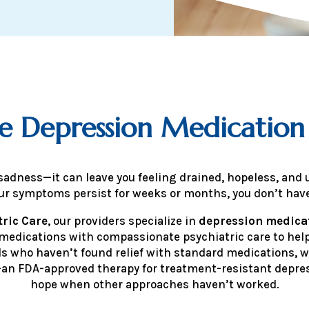
e Depression Medicati
adness—it can leave you feeling drained, hopeless, and 
your symptoms persist for weeks or months, you don’t have
ric Care
, our providers specialize in
depression medic
 medications with compassionate psychiatric care to hel
uals who haven’t found relief with standard medications, w
an FDA-approved therapy for treatment-resistant depres
hope when other approaches haven’t worked.