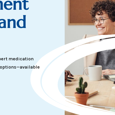
ent
 and
pert medication
 options—available