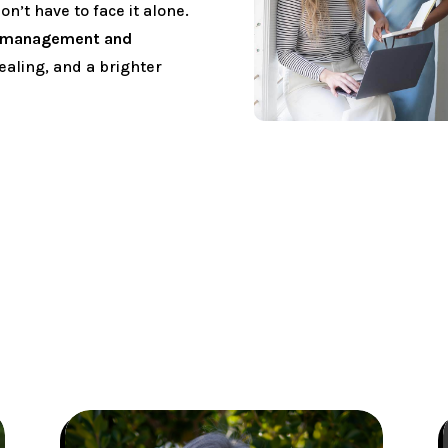
’t have to face it alone.
n management and
ealing, and a brighter