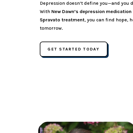
Depression doesn’t define you—and you don
With
New Dawn’s depression medicatio
Spravato treatment
, you can find hope, h
tomorrow.
GET STARTED TODAY