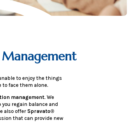
on Management
unable to enjoy the things
 to face them alone.
ation management
. We
p you regain balance and
e also offer
Spravato®
sion that can provide new