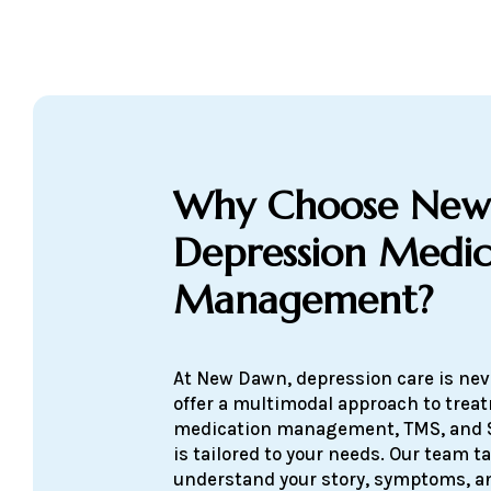
Why Choose New
Depression Medic
Management?
At New Dawn, depression care is neve
offer a multimodal approach to tre
medication management, TMS, and 
is tailored to your needs. Our team t
understand your story, symptoms, an