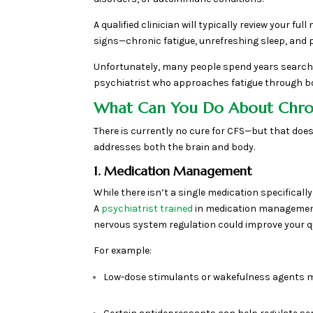
A qualified clinician will typically review your 
signs—chronic fatigue, unrefreshing sleep, and 
Unfortunately, many people spend years searchin
psychiatrist who approaches fatigue through bot
What Can You Do About Chro
There is currently no cure for CFS—but that does
addresses both the brain and body.
1. Medication Management
While there isn’t a single medication specifical
A
psychiatrist trained
in medication management 
nervous system regulation could improve your qual
For example:
Low-dose stimulants or wakefulness agents 