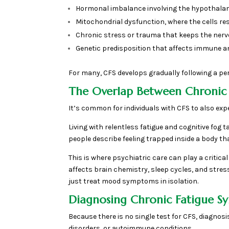
Hormonal imbalance involving the hypothalami
Mitochondrial dysfunction, where the cells r
Chronic stress or trauma that keeps the nerv
Genetic predisposition that affects immune a
For many, CFS develops gradually following a perio
The Overlap Between Chronic
It’s common for individuals with CFS to also exp
Living with relentless fatigue and cognitive fog t
people describe feeling trapped inside a body th
This is where psychiatric care can play a criti
affects brain chemistry, sleep cycles, and stre
just treat mood symptoms in isolation.
Diagnosing Chronic Fatigue 
Because there is no single test for CFS, diagnosi
disorders, or autoimmune conditions.