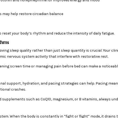
erotonin and norepinephrine for improved energy and mood
 may help restore circadian balance
reset your body’s rhythm and reduce the intensity of daily fatigue.
ythms
ving sleep quality rather than just sleep quantity is crucial. Your cl
mic nervous system activity that interfere with restorative rest.
ening screen time or managing pain before bed can make a noticeable
ional support, hydration, and pacing strategies can help. Pacing mean
rtional crashes.
d supplements such as CoQ10, magnesium, or B vitamins, always und
em. When the body is constantly in “fight or flight” mode, it drains t