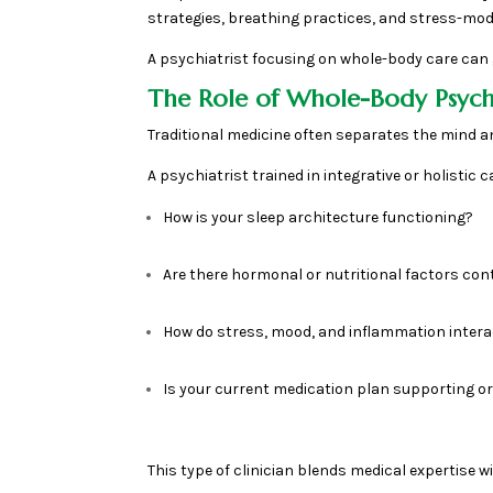
strategies, breathing practices, and stress-mod
A psychiatrist focusing on whole-body care can 
The Role of Whole-Body Psychi
Traditional medicine often separates the mind a
A psychiatrist trained in integrative or holistic
How is your sleep architecture functioning?
Are there hormonal or nutritional factors cont
How do stress, mood, and inflammation intera
Is your current medication plan supporting or
This type of clinician blends medical expertise 