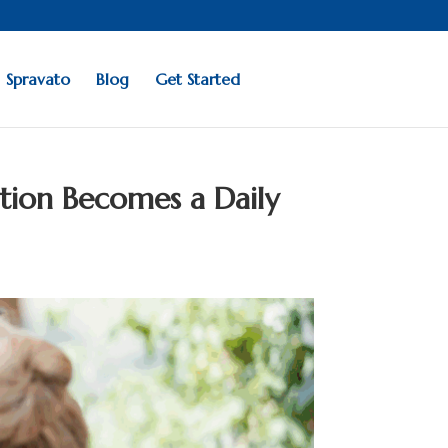
Spravato
Blog
Get Started
tion Becomes a Daily