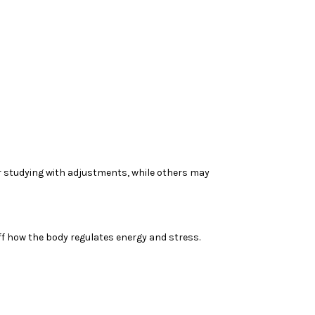
 studying with adjustments, while others may
ff how the body regulates energy and stress.