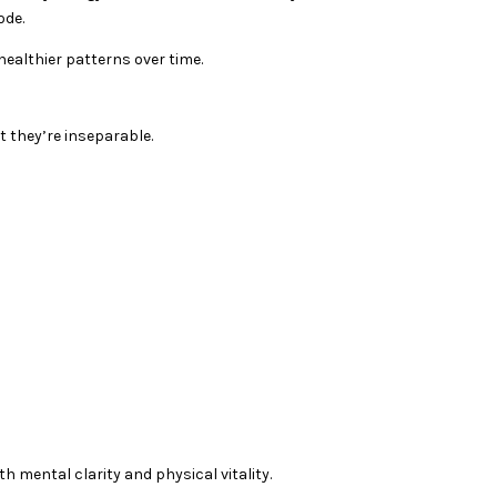
ode.
ealthier patterns over time.
 they’re inseparable.
h mental clarity and physical vitality.