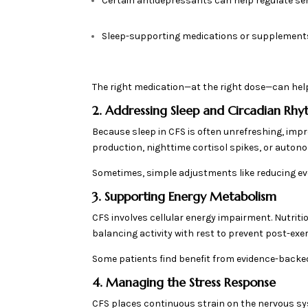
Certain antidepressants can help regulate s
Sleep-supporting medications or supplements
The right medication—at the right dose—can help 
2. Addressing Sleep and Circadian Rh
Because sleep in CFS is often unrefreshing, impro
production, nighttime cortisol spikes, or autono
Sometimes, simple adjustments like reducing ev
3. Supporting Energy Metabolism
CFS involves cellular energy impairment. Nutrit
balancing activity with rest to prevent post-exe
Some patients find benefit from evidence-backe
4. Managing the Stress Response
CFS places continuous strain on the nervous syst