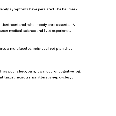
 severely symptoms have persisted. The hallmark
tient-centered, whole-body care essential. A
ween medical science and lived experience.
es a multifaceted, individualized plan that
 as poor sleep, pain, low mood, or cognitive fog.
 target neurotransmitters, sleep cycles, or