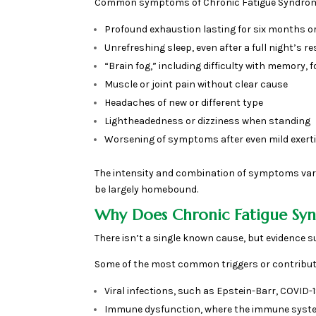
Common symptoms of Chronic Fatigue Syndrome
Profound exhaustion lasting for six months o
Unrefreshing sleep, even after a full night’s re
“Brain fog,” including difficulty with memory, f
Muscle or joint pain without clear cause
Headaches of new or different type
Lightheadedness or dizziness when standing
Worsening of symptoms after even mild exerti
The intensity and combination of symptoms vary
be largely homebound.
Why Does Chronic Fatigue S
There isn’t a single known cause, but evidence 
Some of the most common triggers or contribut
Viral infections, such as Epstein-Barr, COVID
Immune dysfunction, where the immune system