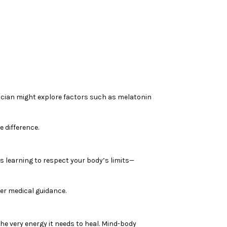
inician might explore factors such as melatonin
 difference.
s learning to respect your body’s limits—
er medical guidance.
he very energy it needs to heal. Mind-body