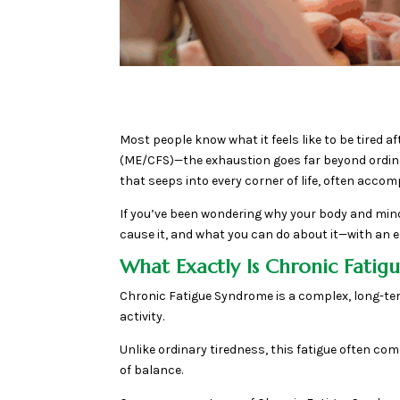
Most people know what it feels like to be tired 
(ME/CFS)—the exhaustion goes far beyond ordinary
that seeps into every corner of life, often acco
If you’ve been wondering why your body and mind
cause it, and what you can do about it—with an
What Exactly Is Chronic Fati
Chronic Fatigue Syndrome is a complex, long-te
activity.
Unlike ordinary tiredness, this fatigue often 
of balance.