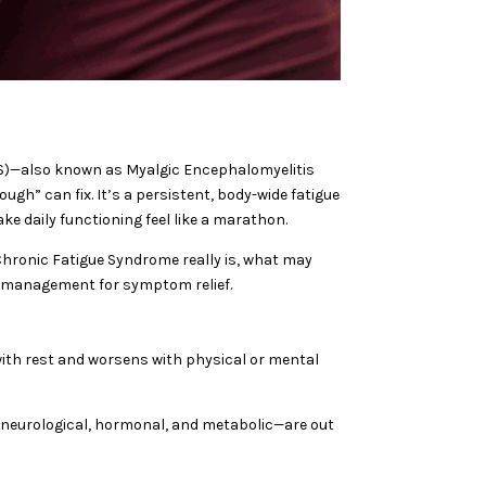
(CFS)—also known as Myalgic Encephalomyelitis
gh” can fix. It’s a persistent, body-wide fatigue
e daily functioning feel like a marathon.
Chronic Fatigue Syndrome really is, what may
n management for symptom relief.
with rest and worsens with physical or mental
 neurological, hormonal, and metabolic—are out