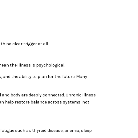
h no clear trigger at all.
ean the illness is psychological.
, and the ability to plan for the future. Many
d and body are deeply connected. Chronic illness
can help restore balance across systems, not
 fatigue such as thyroid disease, anemia, sleep