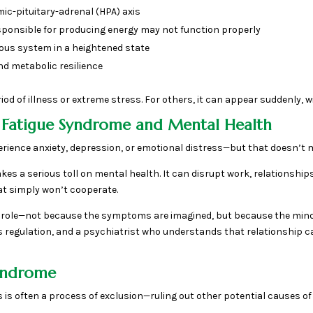
c-pituitary-adrenal (HPA) axis
esponsible for producing energy may not function properly
ous system in a heightened state
nd metabolic resilience
d of illness or extreme stress. For others, it can appear suddenly, wit
 Fatigue Syndrome and Mental Health
erience anxiety, depression, or emotional distress—but that doesn’t m
akes a serious toll on mental health. It can disrupt work, relationships
at simply won’t cooperate.
cal role—not because the symptoms are imagined, but because the min
ss regulation, and a psychiatrist who understands that relationship 
Syndrome
s is often a process of exclusion—ruling out other potential causes of