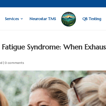
Services
Neurostar TMS
QB Testing
 Fatigue Syndrome: When Exhaus
ed
|
0 comments