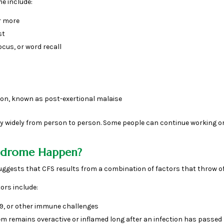
 include:
r more
st
ocus, or word recall
on, known as post-exertional malaise
 widely from person to person. Some people can continue working or
yndrome Happen?
suggests that CFS results from a combination of factors that throw o
ors include:
-19, or other immune challenges
 remains overactive or inflamed long after an infection has passed