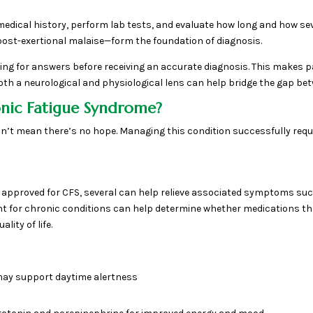
full medical history, perform lab tests, and evaluate how long and how
post-exertional malaise—form the foundation of diagnosis.
g for answers before receiving an accurate diagnosis. This makes pa
h a neurological and physiological lens can help bridge the gap bet
nic Fatigue Syndrome?
n’t mean there’s no hope. Managing this condition successfully requir
ly approved for CFS, several can help relieve associated symptoms such
for chronic conditions can help determine whether medications that
ity of life.
may support daytime alertness