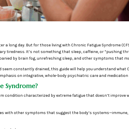
after a long day. But for those living with Chronic Fatigue Syndrome 
 tiredness. It’s not something that sleep, caffeine, or “pushing throu
mpanied by brain fog, unrefreshing sleep, and other symptoms that mak
 seem constantly drained, this guide will help you understand what 
 emphasis on integrative, whole-body psychiatric care and medicatio
gue Syndrome?
rm condition characterized by extreme fatigue that doesn’t improve 
comes with other symptoms that suggest the body’s systems—immune,