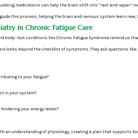
ulating medications can help the brain shift into “rest and repair” m
guide this process, helping the brain and nervous system learn new, h
atry in Chronic Fatigue Care
nd body—but conditions like Chronic Fatigue Syndrome remind us that
 care looks beyond the checklist of symptoms. They ask questions like:
ributing to your fatigue?
ct in your system?
 hindering your energy levels?
with an understanding of physiology, creating a plan that supports bot